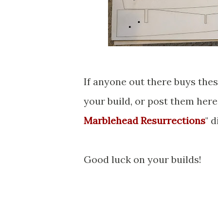
If anyone out there buys thes
your build, or post them here
Marblehead Resurrections
" 
Good luck on your builds!