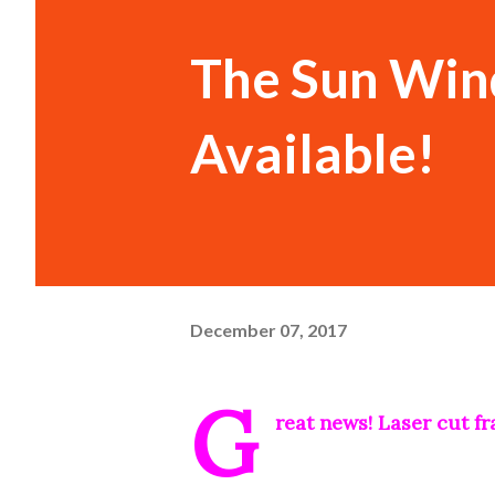
The Sun Win
Available!
December 07, 2017
G
reat news! Laser cut f