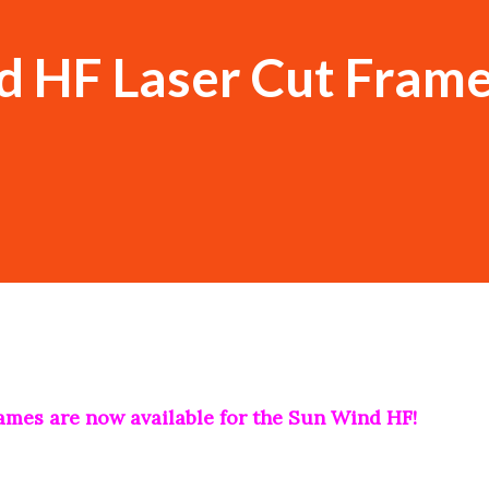
d HF Laser Cut Frame
rames are now available for the Sun Wind HF!