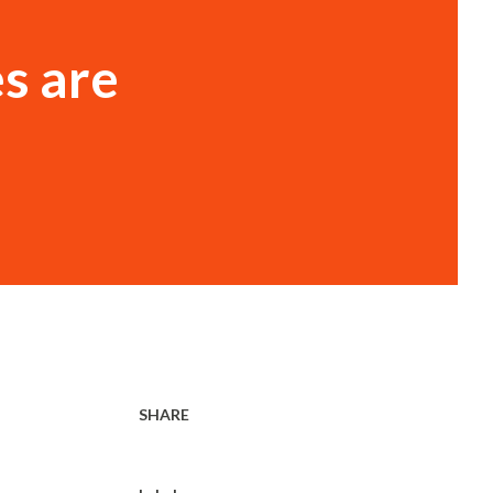
s are
SHARE