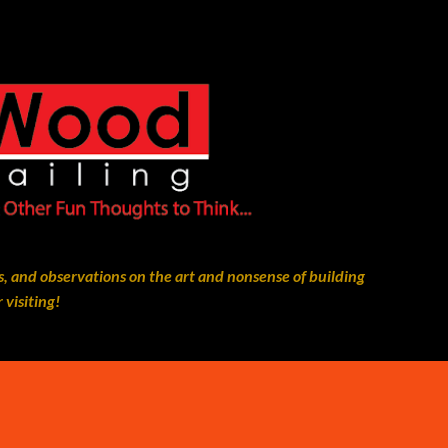
Skip to main content
, and observations on the art and nonsense of building
 visiting!