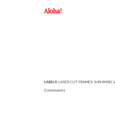
Aloha!
LABELS:
LASER CUT FRAMES
SUN WIND
Comments