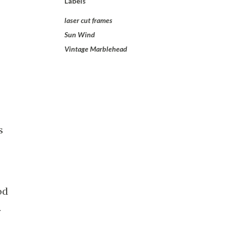
Labels
laser cut frames
Sun Wind
Vintage Marblehead
s
od
y