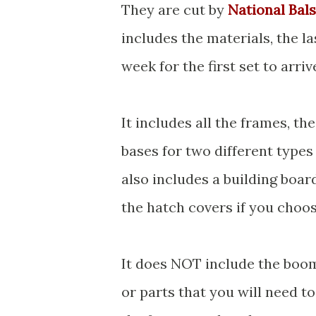
They are cut by
National Bal
includes the materials, the la
week for the first set to arriv
It includes all the frames, th
bases for two different types 
also includes a building boar
the hatch covers if you choo
It does NOT include the boom
or parts that you will need to 