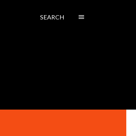
SEARCH