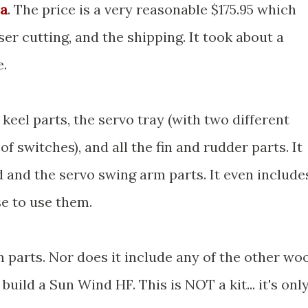
sa
. The price is a very reasonable $175.95 which
ser cutting, and the shipping. It took about a
e.
e keel parts, the servo tray (with two different
of switches), and all the fin and rudder parts. It
d and the servo swing arm parts. It even include
se to use them.
 parts. Nor does it include any of the other wo
build a Sun Wind HF. This is NOT a kit... it's onl