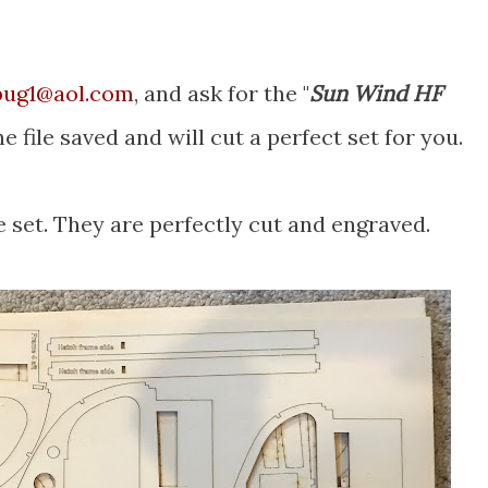
bug1@aol.com
, and ask for the "
Sun Wind HF
he file saved and will cut a perfect set for you.
 set. They are perfectly cut and engraved.