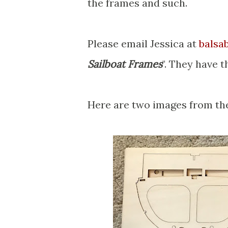
the frames and such.
Please email Jessica at
balsa
Sailboat Frames
". They have t
Here are two images from the