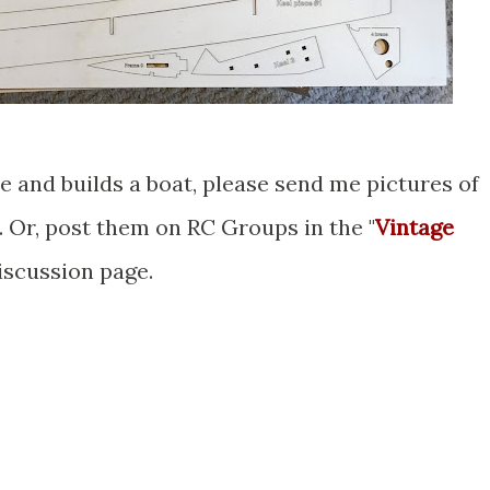
e and builds a boat, please send me pictures of
. Or, post them on RC Groups in the "
Vintage
discussion page.