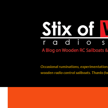
Occasional ruminations, experimentations
wooden radio control sailboats. Thanks for