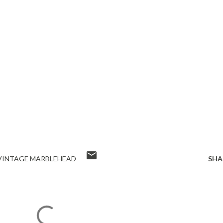
VINTAGE MARBLEHEAD
SHA