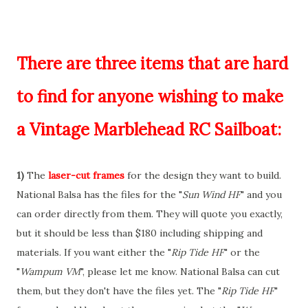
There are three items that are hard
to find for anyone wishing to make
a Vintage Marblehead RC Sailboat:
1)
The
laser-cut frames
for the design they want to build.
National Balsa has the files for the "
Sun Wind HF
" and you
can order directly from them. They will quote you exactly,
but it should be less than $180 including shipping and
materials. If you want either the "
Rip Tide HF
" or the
"
Wampum VM
", please let me know. National Balsa can cut
them, but they don't have the files yet. The "
Rip Tide HF
"