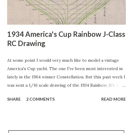
1934 America's Cup Rainbow J-Class
RC Drawing
At some point I would very much like to model a vintage
America's Cup yacht. The one I've been most interested in
lately in the 1964 winner Constellation. But this past week I
was sent a 1/16 scale drawing of the 1934 Rainbow. It's a
beautiful drawing! Full sized so it's very large. I have been
SHARE
2 COMMENTS
READ MORE
working on making it into a 3D model, but as is true with
most hand-drawing lines, none of the lines from one view
match up with the lines from the other views. For example,
I spent a lot of time tracing the "sections" view so I could