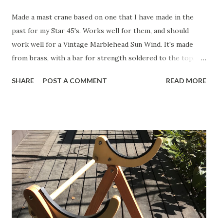
Made a mast crane based on one that I have made in the
past for my Star 45's. Works well for them, and should
work well for a Vintage Marblehead Sun Wind. It's made
from brass, with a bar for strength soldered to the top.
The idea is that a slot will be cut into the top 2" of the
SHARE
POST A COMMENT
READ MORE
mast, and the crane will be through-bolted. This link is to
the original schematic of a mast crane that you can build
yourself, courtesy of the Miami Valley Model Yacht Club in
Ohio. Here is my updated version. Click to see the full-
sized image and then copy and paste it into Word. It
"should" print at just about the correct size, but you may
have to adjust the image a bit. Cut it out and spray glue it
to some brass sheet. Cut it out on a band-saw and then
sand smooth. Be careful when working with tools and
metals!! This is what I ended up with for my Sun Wind HF. I