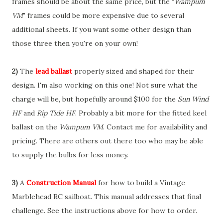
frames should be about the same price, but the "
Wampum
VM
" frames could be more expensive due to several
additional sheets. If you want some other design than
those three then you're on your own!
2)
The
lead ballast
properly sized and shaped for their
design. I'm also working on this one! Not sure what the
charge will be, but hopefully around $100 for the
Sun Wind
HF
and
Rip Tide HF
. Probably a bit more for the fitted keel
ballast on the
Wampum VM
. Contact me for availability and
pricing. There are others out there too who may be able
to supply the bulbs for less money.
3)
A
Construction Manual
for how to build a Vintage
Marblehead RC sailboat. This manual addresses that final
challenge. See the instructions above for how to order.