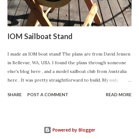
decided to reinforce the crane with a length of brass bar
soldered to the top edge. Back to deck pl...
IOM Sailboat Stand
I made an IOM boat stand! The plans are from David Jensen
in Bellevue, WA, USA. I found the plans through someone
else's blog here , and a model sailboat club from Australia
here . It was pretty straightforward to build. My only
contribution to the design is that I laser cut the cradle out
SHARE
POST A COMMENT
READ MORE
of 1/8" Lite Ply. I made eight copies, and then epoxy
laminated two sets of four each. Turned out really well. If
you wish to laser cut your own set, here is my DWG file .
You'll have to have your own laser cutter, or send the job
Powered by Blogger
to a laser cutting company like National Balsa . Here are