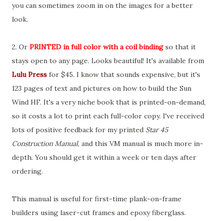
you can sometimes zoom in on the images for a better
look.
2. Or
PRINTED
in full color with a coil binding
so that it
stays open to any page. Looks beautiful! It's available from
Lulu Press
for $45. I know that sounds expensive, but it's
123 pages of text and pictures on how to build the Sun
Wind HF. It's a very niche book that is printed-on-demand,
so it costs a lot to print each full-color copy. I've received
lots of positive feedback for my printed
Star 45
Construction Manual
, and this VM manual is much more in-
depth. You should get it within a week or ten days after
ordering.
This manual is useful for first-time plank-on-frame
builders using laser-cut frames and epoxy fiberglass.