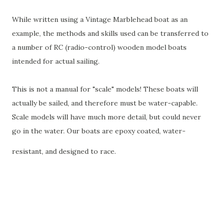
While written using a Vintage Marblehead boat as an
example, the methods and skills used can be transferred to
a number of RC (radio-control) wooden model boats
intended for actual sailing.
This is not a manual for "scale" models! These boats will
actually be sailed, and therefore must be water-capable.
Scale models will have much more detail, but could never
go in the water. Our boats are epoxy coated, water-
resistant, and designed to race.