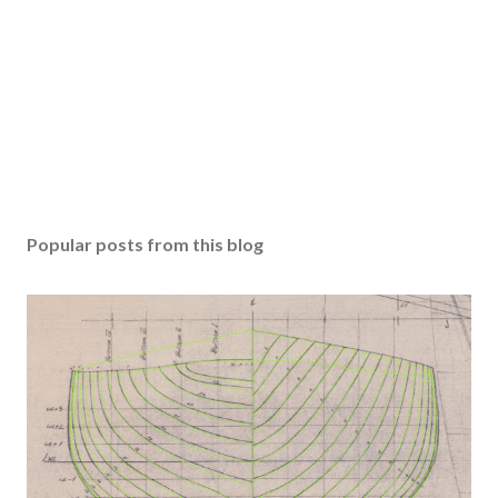
Popular posts from this blog