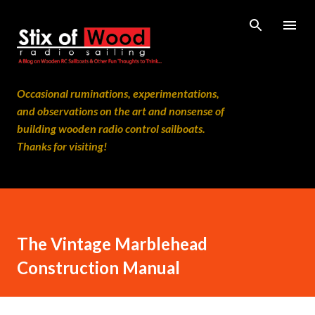
Skip to main content
Occasional ruminations, experimentations,
and observations on the art and nonsense of
building wooden radio control sailboats.
Thanks for visiting!
The Vintage Marblehead
Construction Manual