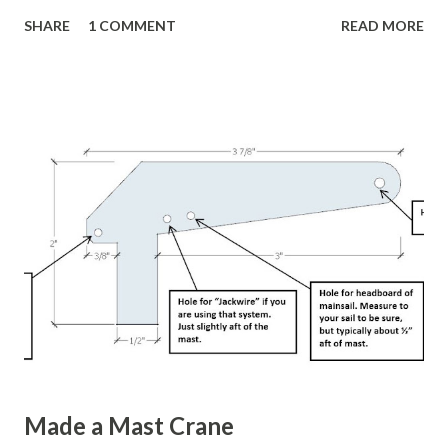
work well, but David Jensen from Bellevue, WA, USA (The
SHARE
1 COMMENT
READ MORE
same guy who designed a fantastic IOM boat stand I posted
about earlier) has a really nice design that he shared on RC
Groups . Or if that link doesn't work, the go here and
search for " IOM sail box " or " IOM rig box ". It holds three
sets of rigs for the A, B, and C rigs. He also has a nifty way
to attach his IOM boat stand, with a boat on it, to the rig
box. His rig box has wheels attached, so once everything is
loaded up he just wheels it to the launch spot. Very nice!
There are other sources online. They show different
variations of the same type of sail box. Here's a nice
looking one . Here's a YouTube video of a really nice one .
Wil...
Made a Mast Crane