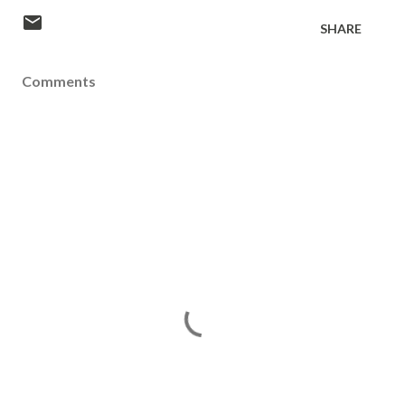
SHARE
Comments