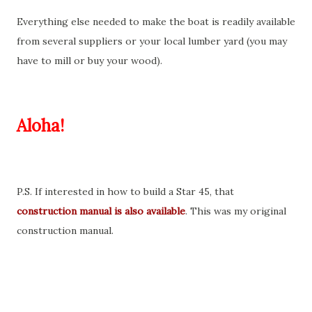
Everything else needed to make the boat is readily available
from several suppliers or your local lumber yard (you may
have to mill or buy your wood).
Aloha!
P.S. If interested in how to build a Star 45, that
construction manual is also available
. This was my original
construction manual.