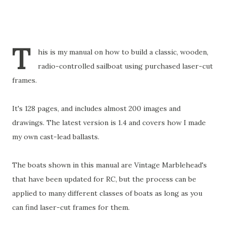
T
his is my manual on how to build a classic, wooden,
radio-controlled sailboat using purchased laser-cut
frames.
It's 128 pages, and includes almost 200 images and
drawings. The latest version is 1.4 and covers how I made
my own cast-lead ballasts.
The boats shown in this manual are Vintage Marblehead's
that have been updated for RC, but the process can be
applied to many different classes of boats as long as you
can find laser-cut frames for them.