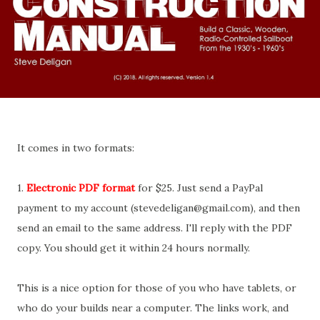
It comes in two formats:
1.
Electronic PDF format
for $25. Just send a PayPal
payment to my account (stevedeligan@gmail.com), and then
send an email to the same address. I'll reply with the PDF
copy. You should get it within 24 hours normally.
This is a nice option for those of you who have tablets, or
who do your builds near a computer. The links work, and