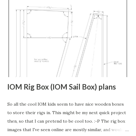
make stations. But when I tried to match them up with the
plan/deck view or the waterplanes view, none of the lines
met. Some came close, but all had to be adjusted. Then,
once they are matched to the deck and keel lines, it's
obvious that the hull is not fair. I honestly doubt that the
hull would be fair if you simply used the station lines as
originally drawn either. Back when they made these boats,
they put it on the actual bu...
IOM Rig Box (IOM Sail Box) plans
So all the cool IOM kids seem to have nice wooden boxes
to store their rigs in. This might be my next quick project
then, so that I can pretend to be cool too. :-P The rig box
images that I've seen online are mostly similar, and would