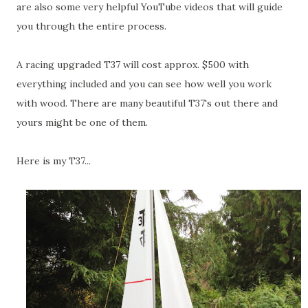
are also some very helpful YouTube videos that will guide
you through the entire process.
A racing upgraded T37 will cost approx. $500 with
everything included and you can see how well you work
with wood. There are many beautiful T37's out there and
yours might be one of them.
Here is my T37...