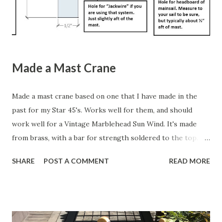
looking one . Here's a YouTube video of a really nice one .
Wil...
Made a Mast Crane
Made a mast crane based on one that I have made in the
past for my Star 45's. Works well for them, and should
work well for a Vintage Marblehead Sun Wind. It's made
from brass, with a bar for strength soldered to the top.
The idea is that a slot will be cut into the top 2" of the
SHARE
POST A COMMENT
READ MORE
mast, and the crane will be through-bolted. This link is to
the original schematic of a mast crane that you can build
yourself, courtesy of the Miami Valley Model Yacht Club in
Ohio. Here is my updated version. Click to see the full-
sized image and then copy and paste it into Word. It