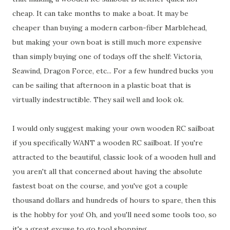
cheap. It can take months to make a boat. It may be
cheaper than buying a modern carbon-fiber Marblehead,
but making your own boat is still much more expensive
than simply buying one of todays off the shelf: Victoria,
Seawind, Dragon Force, etc... For a few hundred bucks you
can be sailing that afternoon in a plastic boat that is
virtually indestructible. They sail well and look ok.
I would only suggest making your own wooden RC sailboat
if you specifically WANT a wooden RC sailboat. If you're
attracted to the beautiful, classic look of a wooden hull and
you aren't all that concerned about having the absolute
fastest boat on the course, and you've got a couple
thousand dollars and hundreds of hours to spare, then this
is the hobby for you! Oh, and you'll need some tools too, so
it's a great excuse to go tool shopping.