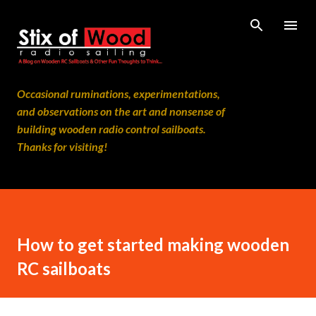
Skip to main content
Occasional ruminations, experimentations,
and observations on the art and nonsense of
building wooden radio control sailboats.
Thanks for visiting!
How to get started making wooden
RC sailboats