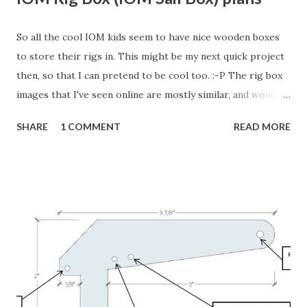
So all the cool IOM kids seem to have nice wooden boxes
to store their rigs in. This might be my next quick project
then, so that I can pretend to be cool too. :-P The rig box
images that I've seen online are mostly similar, and would
work well, but David Jensen from Bellevue, WA, USA (The
SHARE
1 COMMENT
READ MORE
same guy who designed a fantastic IOM boat stand I posted
about earlier) has a really nice design that he shared on RC
Groups . Or if that link doesn't work, the go here and
search for " IOM sail box " or " IOM rig box ". It holds three
sets of rigs for the A, B, and C rigs. He also has a nifty way
to attach his IOM boat stand, with a boat on it, to the rig
box. His rig box has wheels attached, so once everything is
loaded up he just wheels it to the launch spot. Very nice!
There are other sources online. They show different
variations of the same type of sail box. Here's a nice