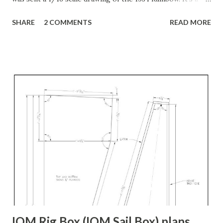
beautiful drawing! Full sized so it's very large. I have been
SHARE
2 COMMENTS
READ MORE
working on making it into a 3D model, but as is true with
most hand-drawing lines, none of the lines from one view
match up with the lines from the other views. For example,
I spent a lot of time tracing the "sections" view so I could
make stations. But when I tried to match them up with the
plan/deck view or the waterplanes view, none of the lines
met. Some came close, but all had to be adjusted. Then,
once they are matched to the deck and keel lines, it's
obvious that the hull is not fair. I honestly doubt that the
hull would be fair if you simply used the station lines as
originally drawn either. Back when they made these boats,
they put it on the actual bu...
IOM Rig Box (IOM Sail Box) plans