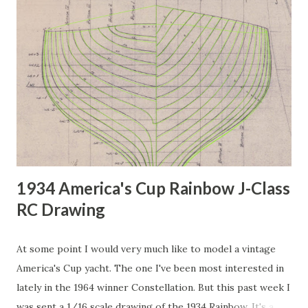
1934 America's Cup Rainbow J-Class
RC Drawing
At some point I would very much like to model a vintage
America's Cup yacht. The one I've been most interested in
lately in the 1964 winner Constellation. But this past week I
was sent a 1/16 scale drawing of the 1934 Rainbow. It's a