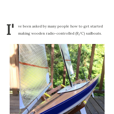
I'
ve been asked by many people how to get started
making wooden radio-controlled (R/C) sailboats.