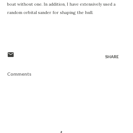
boat without one. In addition, I have extensively used a
random orbital sander for shaping the hull.
SHARE
Comments