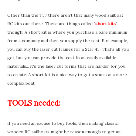
Other than the T37 there aren't that many wood sailboat
RC kits out there. There are things called "
short kits
"
though. A short kit is where you purchase a bare minimum
from a company and then you supply the rest. For example,
you can buy the laser cut frames for a Star 45. That's all you
get, but you can provide the rest from easily available
materials... it's the laser cut forms that are harder for you
to create. A short kit is a nice way to get a start on a more
complex boat.
TOOLS needed:
If you need an excuse to buy tools, then making classic,
wooden RC sailboats might be reason enough to get an