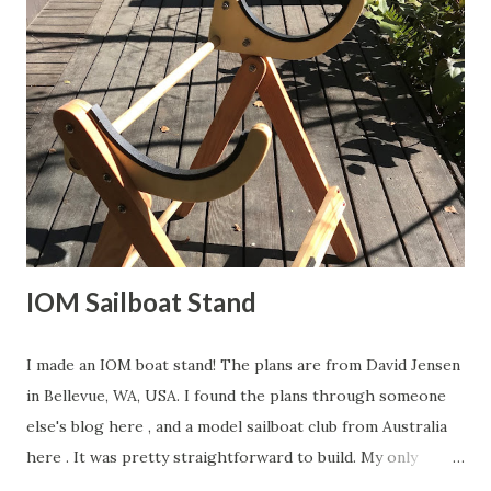
"should" print at just about the correct size, but you may
have to adjust the image a bit. Cut it out and spray glue it
to some brass sheet. Cut it out on a band-saw and then
sand smooth. Be careful when working with tools and
metals!! This is what I ended up with for my Sun Wind HF. I
decided to reinforce the crane with a length of brass bar
soldered to the top edge. Back to deck pl...
IOM Sailboat Stand
I made an IOM boat stand! The plans are from David Jensen
in Bellevue, WA, USA. I found the plans through someone
else's blog here , and a model sailboat club from Australia
here . It was pretty straightforward to build. My only
contribution to the design is that I laser cut the cradle out