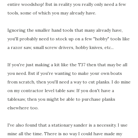
entire woodshop! But in reality you really only need a few
tools, some of which you may already have.
Ignoring the smaller hand tools that many already have,
you'll probably need to stock up on a few "hobby" tools like
a razor saw, small screw drivers, hobby knives, etc...
If you're just making a kit like the T37 then that may be all
you need. But if you're wanting to make your own boats
from scratch, then you'll need a way to cut planks. I do mine
on my contractor level table saw. If you don't have a
tablesaw, then you might be able to purchase planks
elsewhere too.
I've also found that a stationary sander is a necessity. I use
mine all the time. There is no way I could have made my