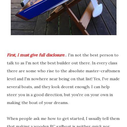
First, I must give full disclosure
... I'm not the best person to
talk to as I'm not the best builder out there. In every class
there are some who rise to the absolute master-craftsmen
level and I'm nowhere near being on that list! Yes, I've made
several boats, and they look decent enough. I can help
steer you in a good direction, but you're on your own in
making the boat of your dreams.
When people ask me how to get started, I usually tell them
that making a wooden RC sailboat is neither quick nor