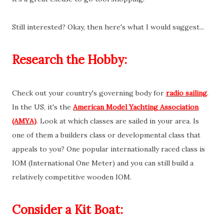
Still interested? Okay, then here's what I would suggest...
Research the Hobby:
Check out your country's governing body for
radio sailing
.
In the US, it's the
American Model Yachting Association
(AMYA)
. Look at which classes are sailed in your area. Is
one of them a builders class or developmental class that
appeals to you? One popular internationally raced class is
IOM (International One Meter) and you can still build a
relatively competitive wooden IOM.
Consider a Kit Boat: