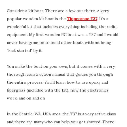
Consider a kit boat. There are a few out there. A very
popular wooden kit boat is the
Tippecanoe T37
. It's a
wonderful kit that includes everything including the radio
equipment. My first wooden RC boat was a T37 and I would
never have gone on to build other boats without being
"kick started" by it.
You make the boat on your own, but it comes with a very
thorough construction manual that guides you through
the entire process. You'll learn how to use epoxy and
fiberglass (included with the kit), how the electronics
work, and on and on.
In the Seattle, WA, USA area, the T37 is a very active class
and there are many who can help you get started. There