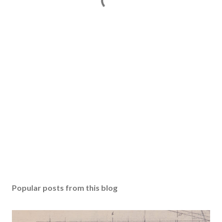
Popular posts from this blog