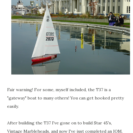
Fair warning! For some, myself included, the T37 is a
"gateway" boat to many others! You can get hooked pretty
easily.
After building the T37 I've gone on to build Star 45's,
Vintage Marbleheads, and now I've just completed an IOM.