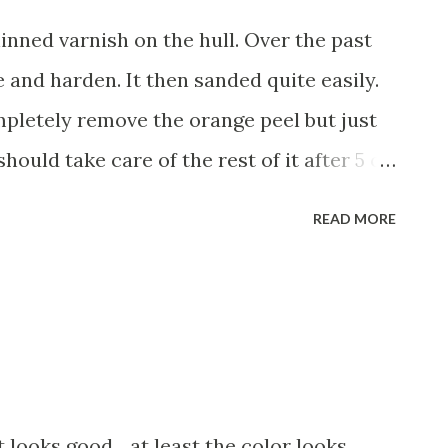
thinned varnish on the hull. Over the past
re and harden. It then sanded quite easily.
ompletely remove the orange peel but just
should take care of the rest of it after 5 or
th mineral spirits. I'm using Pettit's Z-
READ MORE
rnish . The can says that thinning usually
 mineral spirits regardless. Will probably
ee coats. While I've always claimed that
iced by masochists, it does have it's
laws; scratches, slight orange peel, etc...
fantastic. I'm part of the "roll and tip"
t looks good... at least the color looks