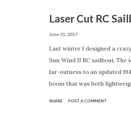
o
s
Laser Cut RC Sai
t
s
June 21, 2017
Last winter I designed a craz
Sun Wind II RC sailboat. The i
far-outness to an updated 194
boom that was both lightweigh
1/32" plywood cut on the las
SHARE
POST A COMMENT
together. Here are the lamina
tape down on a piece of MDF s
that, I drilled three holes and