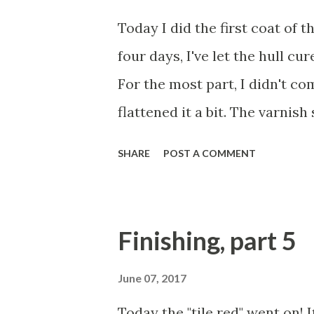
Today I did the first coat of 
four days, I've let the hull cu
For the most part, I didn't c
flattened it a bit. The varnish 
6 coats. Then wiped it down wi
SHARE
POST A COMMENT
Spar Captain's Ultra-Clear Va
isn't needed, but I added some
do so for the first two or thr
Finishing, part 5
varnishing is a dark art pract
benefits. It can hide a ton of f
June 07, 2017
Once it's built up, it can look 
Today the "tile red" went on! I