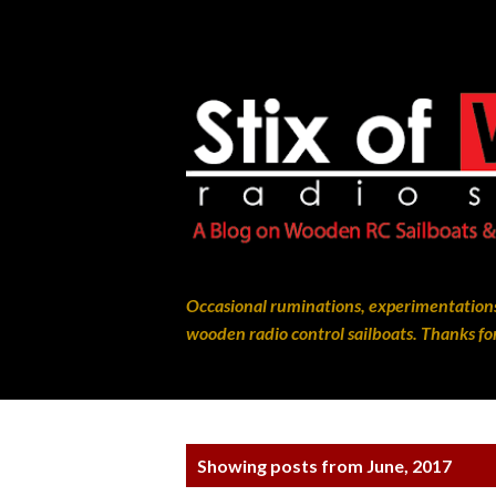
Occasional ruminations, experimentations
wooden radio control sailboats. Thanks for
P
Showing posts from June, 2017