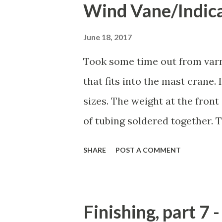
Wind Vane/Indic
alignment. Then I mixed up s
inside surfaces. Before putti
June 18, 2017
wiped them down with a paper
Took some time out from varn
When I did a similar technique
that fits into the mast crane.
lot of excess and that it look
sizes. The weight at the front
issue on the boom. The amoun
of tubing soldered together. T
laminatio...
convinced of the strength of i
SHARE
POST A COMMENT
enough to make and if it snaps 
rough-draft! Yes, it looks pret
And in a future one, I see no 
Finishing, part 7 
sections. Instead, I'll just s