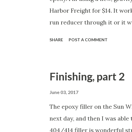
working on it. However, when I
Harbor Freight for $14. It wor
the hu...
run reducer through it or it w
spraying. Pretty easy. Just sp
SHARE
POST A COMMENT
the topsides. Only did two thi
hull. Didn't even need to mas
waterline as it dissolved whe
Finishing, part 2
After that, I masked the topsi
knife at the sharp turns near 
June 03, 2017
of clear. The idea here is tha
The epoxy filler on the Sun W
underneath the tape so that t
next day, and then I was able 
see it. Finally, I sprayed on 
404/414 filler is wonderful st