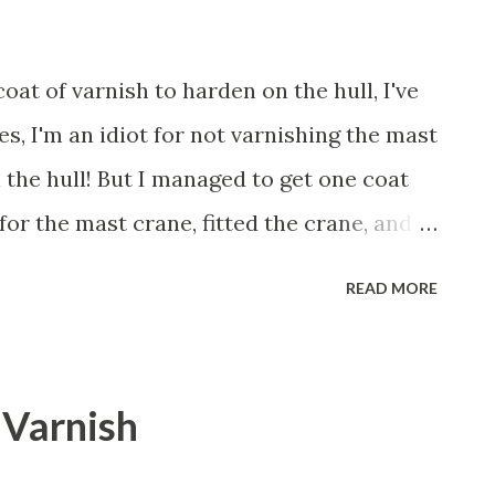
oat of varnish to harden on the hull, I've
es, I'm an idiot for not varnishing the mast
n the hull! But I managed to get one coat
 for the mast crane, fitted the crane, and
bolts. Next, I'll remove the mast crane
READ MORE
ast. Notice too that I soldered a brass
o hold a wind indicator that I'll make
hope! More later. Aloha!
- Varnish