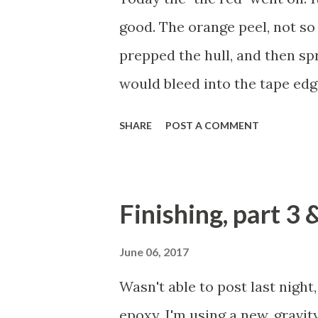
school of thought for varnish.
good. The orange peel, not so 
disposable foam roller to roll 
prepped the hull, and then spr
would bleed into the tape edg
first few coats of the red. But
SHARE
POST A COMMENT
the lid on the gravity paint c
managed to drizzle paint all ov
up as best I could, and then 
Finishing, part 3 
hoping that it would all blend 
sanding and spraying on more 
June 06, 2017
That's not necessarily bad, but
Wasn't able to post last night
the mess. Can you see it? It loo
epoxy. I'm using a new, gravit