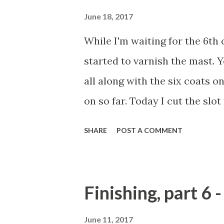
June 18, 2017
While I'm waiting for the 6th c
started to varnish the mast. Y
all along with the six coats o
on so far. Today I cut the slot
drilled two holes for through-
SHARE
POST A COMMENT
and return to varnishing the m
tube to the mast crane. It is t
shortly. Should work well... I 
Finishing, part 6 
June 11, 2017