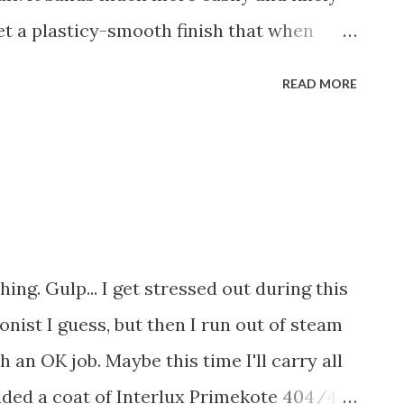
rd the...
get a plasticy-smooth finish that when
 actually end up sanding most of it off. It
READ MORE
at's because it has filled some of the low
tches you see in white are actually
neath that have now been filled and
uh? The pictures below are after the hull
ped down with a damp rag to remove the
ts messy! Best if you wear a mask!!) More
shing. Gulp... I get stressed out during this
nist I guess, but then I run out of steam
h an OK job. Maybe this time I'll carry all
dded a coat of Interlux Primekote 404/414