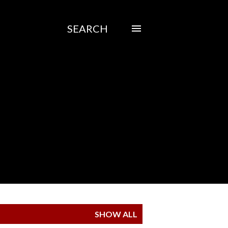
SEARCH
SHOW ALL