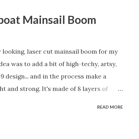
lboat Mainsail Boom
y looking, laser cut mainsail boom for my
dea was to add a bit of high-techy, artsy,
9 design... and in the process make a
t and strong. It's made of 8 layers of
er cutter and then epoxy laminated
READ MORE
tions after being cut out. Then I put some
o that the epoxy wouldn't stick. After
 put sticks in them to hold the pieces in