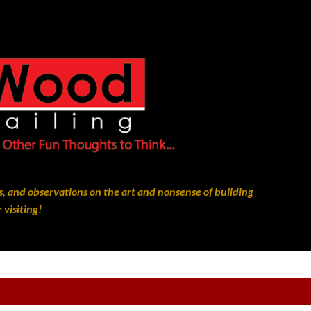
Skip to main content
, and observations on the art and nonsense of building
 visiting!