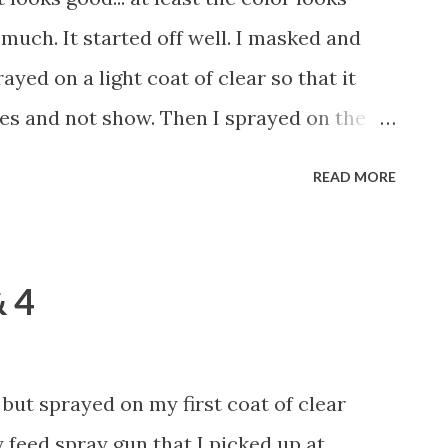
 The idea is that you use a small, 4"
much. It started off well. I masked and
on a thin coat, then you go back o...
ayed on a light coat of clear so that it
es and not show. Then I sprayed on the
 then, on the LAST coat, I neglected to put
READ MORE
up and while spraying up under the bulb
er the port side!!! God!!! I gently wiped it
sprayed on two more pretty heavy coats
& 4
in. It didn't. Shit. Now I'm committed to
coats of clear over the whole thing.
 I'm sure that I'll always be able to see
, but sprayed on my first coat of clear
ks of slop... F@#&!!!! Oh well... I'll keep
y feed spray gun that I picked up at