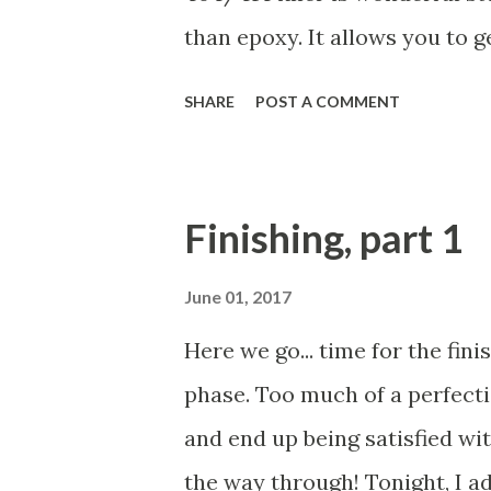
just about an inch or two towa
than epoxy. It allows you to 
painted will look amazing. You
SHARE
POST A COMMENT
may look a bit blotchy, but th
spots and scratches. The scra
scratches in the epoxy under
Finishing, part 1
sanded smooth. Pretty cool, h
has been sanded and then wi
June 01, 2017
dust. (By the way, this job ge
Here we go... time for the fini
later. Aloha!
phase. Too much of a perfectio
and end up being satisfied wit
the way through! Tonight, I a