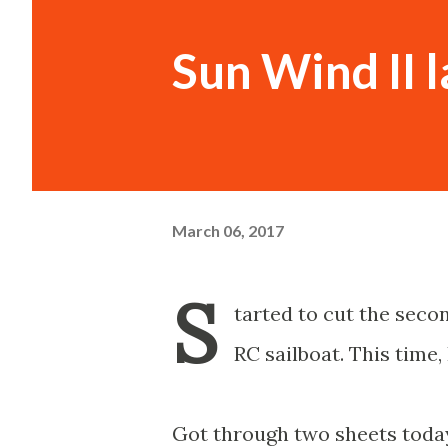
Sun Wind II l
March 06, 2017
S
tarted to cut the seco
RC sailboat. This time, 
Got through two sheets today,