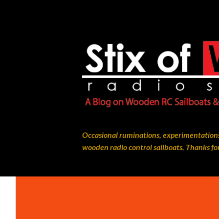
Occasional ruminations, experimentations
wooden radio control sailboats. Thanks for