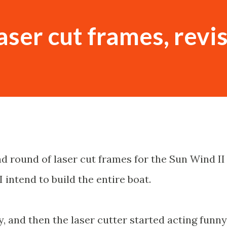
aser cut frames, revi
nd round of laser cut frames for the Sun Wind II
I intend to build the entire boat.
 and then the laser cutter started acting funny