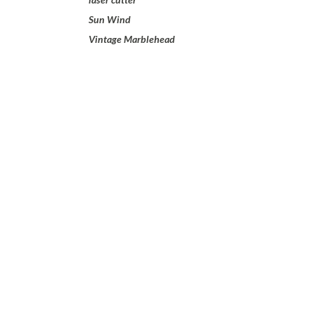
Sun Wind
Vintage Marblehead