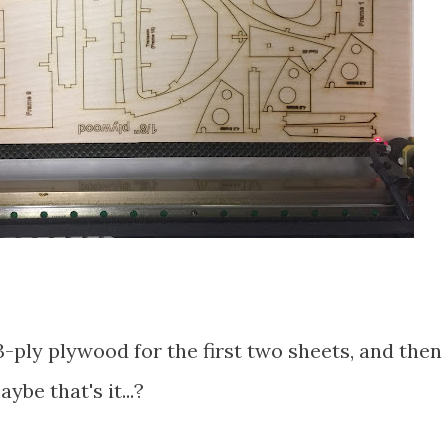
3-ply plywood for the first two sheets, and then
be that's it...?