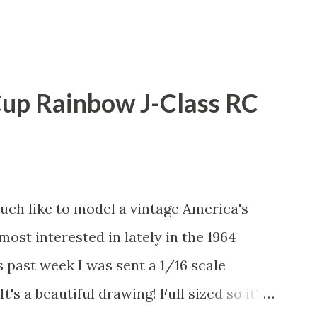
Cup Rainbow J-Class RC
uch like to model a vintage America's
most interested in lately in the 1964
s past week I was sent a 1/16 scale
t's a beautiful drawing! Full sized so it's