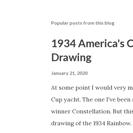
Popular posts from this blog
1934 America's 
Drawing
January 21, 2020
At some point I would very m
Cup yacht. The one I've been 
winner Constellation. But thi
drawing of the 1934 Rainbow. I