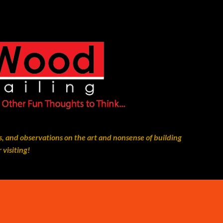
Skip to main content
, and observations on the art and nonsense of building
 visiting!