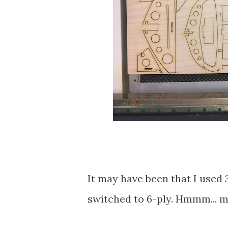
It may have been that I used 
switched to 6-ply. Hmmm... may