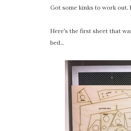
Got some kinks to work out. B
Here's the first sheet that was
bed...