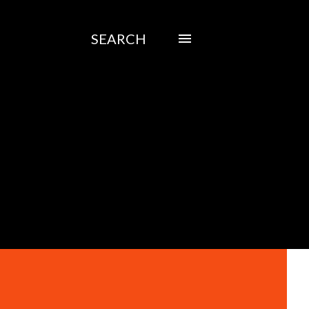
SEARCH