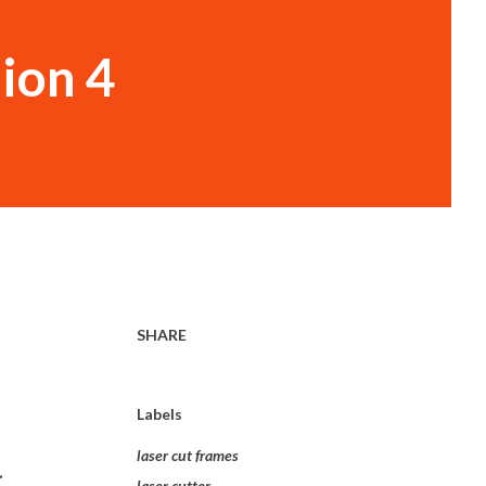
sion 4
SHARE
Labels
laser cut frames
.
laser cutter