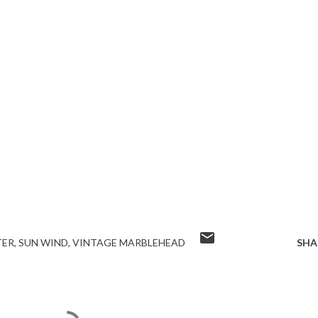
TER
SUN WIND
VINTAGE MARBLEHEAD
SHA