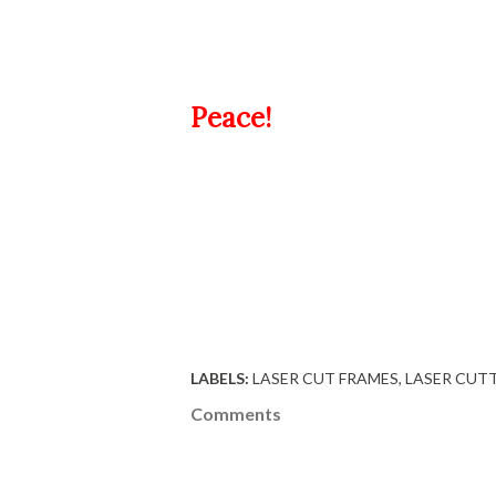
Peace!
LABELS:
LASER CUT FRAMES
LASER CUT
Comments