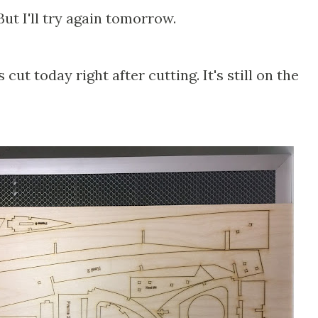
ut I'll try again tomorrow.
 cut today right after cutting. It's still on the