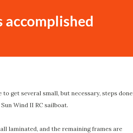
s accomplished
 to get several small, but necessary, steps done
e Sun Wind II RC sailboat.
all laminated, and the remaining frames are