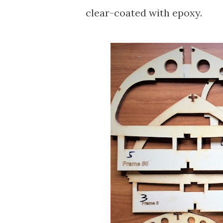
clear-coated with epoxy.