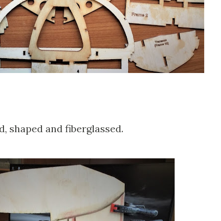
d, shaped and fiberglassed.