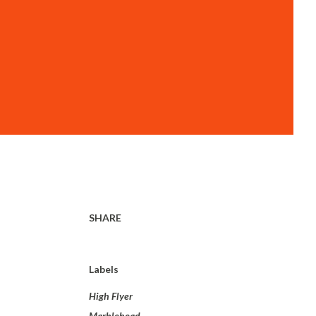
SHARE
Labels
High Flyer
Marblehead