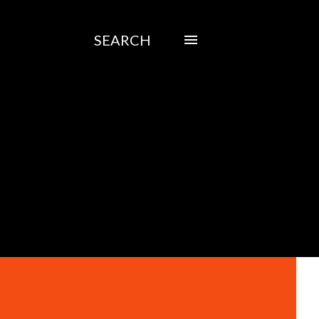
SEARCH