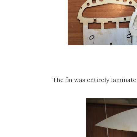
The fin was entirely laminate