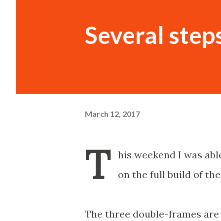
Several step
March 12, 2017
T
his weekend I was able
on the full build of th
The three double-frames are 