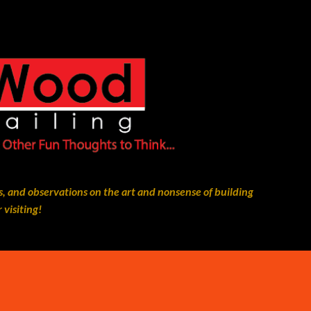
Skip to main content
, and observations on the art and nonsense of building
 visiting!