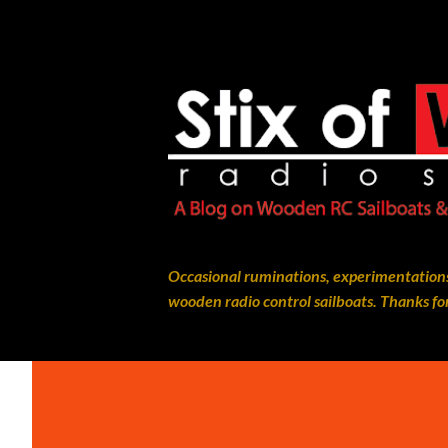
Occasional ruminations, experimentations
wooden radio control sailboats. Thanks for