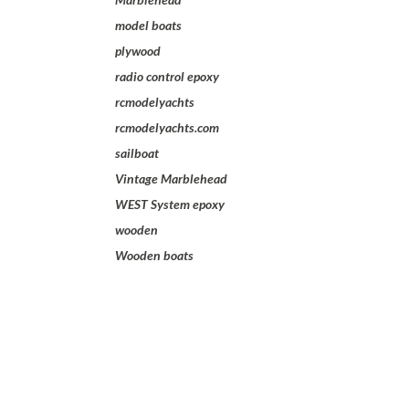
model boats
plywood
radio control epoxy
rcmodelyachts
rcmodelyachts.com
sailboat
Vintage Marblehead
WEST System epoxy
wooden
Wooden boats