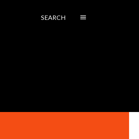
SEARCH