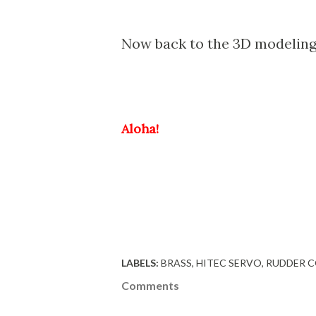
Now back to the 3D modeling 
Aloha!
LABELS:
BRASS
HITEC SERVO
RUDDER 
Comments