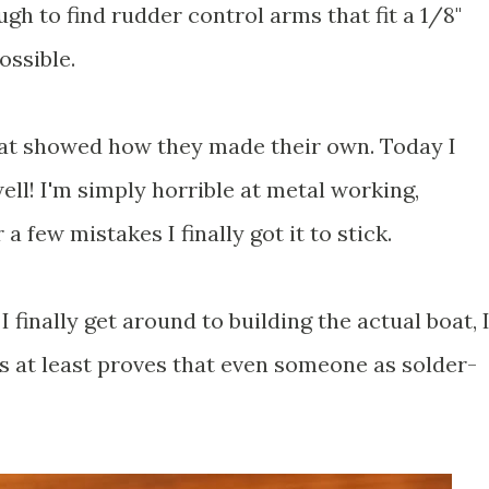
ugh to find rudder control arms that fit a 1/8"
ossible.
hat showed how they made their own. Today I
well! I'm simply horrible at metal working,
 a few mistakes I finally got it to stick.
I finally get around to building the actual boat, 
is at least proves that even someone as solder-