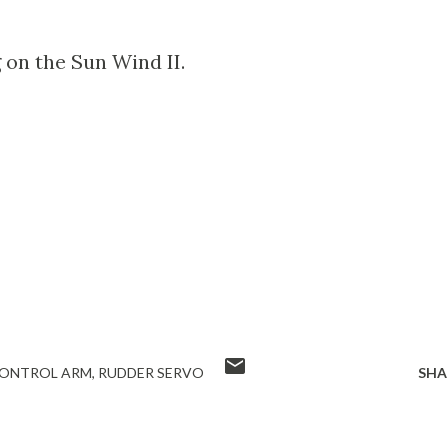
on the Sun Wind II.
CONTROL ARM
RUDDER SERVO
SHA