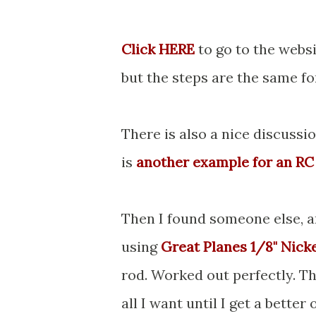
Click HERE
to go to the websi
but the steps are the same fo
There is also a nice discussi
is
another example for an RC
Then I found someone else, an
using
Great Planes 1/8" Nick
rod. Worked out perfectly. Th
all I want until I get a better 