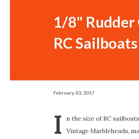
1/8" Rudder 
RC Sailboats
February 03, 2017
I
n the size of RC sailboats
Vintage Marbleheads, may