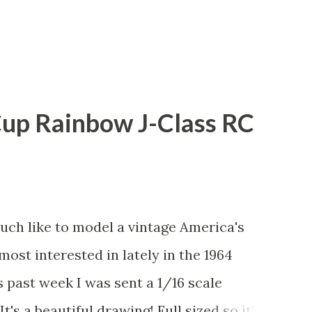
Cup Rainbow J-Class RC
uch like to model a vintage America's
most interested in lately in the 1964
s past week I was sent a 1/16 scale
t's a beautiful drawing! Full sized so it's