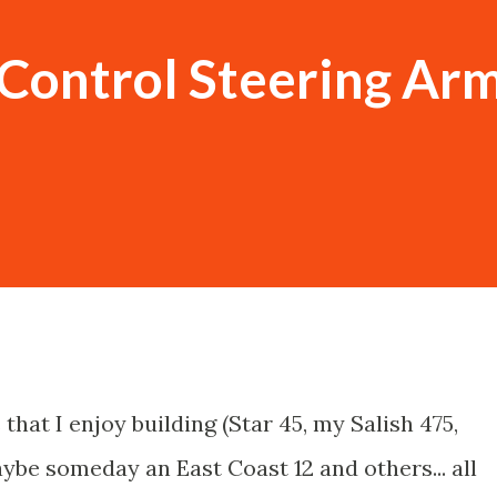
Control Steering Arm
 that I enjoy building (Star 45, my Salish 475,
be someday an East Coast 12 and others... all