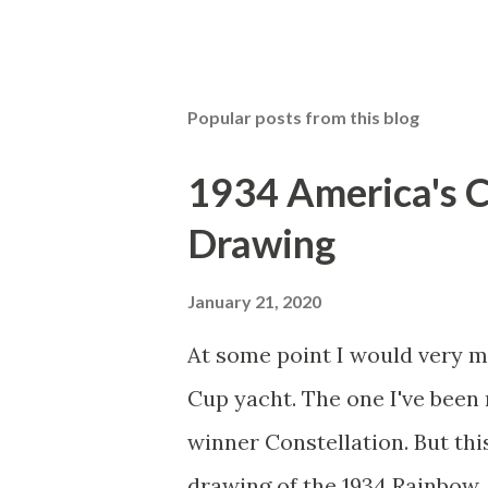
Popular posts from this blog
1934 America's 
Drawing
January 21, 2020
At some point I would very m
Cup yacht. The one I've been 
winner Constellation. But thi
drawing of the 1934 Rainbow. I