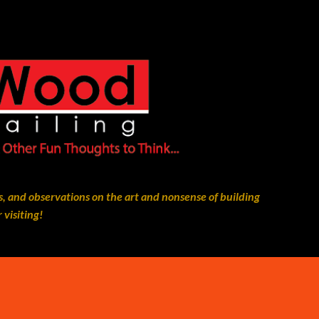
Skip to main content
, and observations on the art and nonsense of building
 visiting!