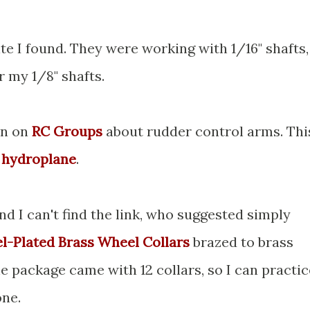
te I found. They were working with 1/16" shafts,
r my 1/8" shafts.
on on
RC Groups
about rudder control arms. Thi
 hydroplane
.
d I can't find the link, who suggested simply
el-Plated Brass Wheel Collars
brazed to brass
e package came with 12 collars, so I can practic
one.