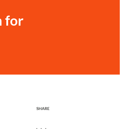
 for
SHARE