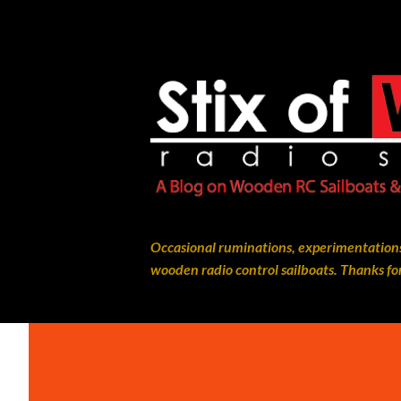
Occasional ruminations, experimentations
wooden radio control sailboats. Thanks for