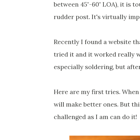
between 45"-60" LOA), it is to
rudder post. It's virtually imp
Recently I found a website t
tried it and it worked really 
especially soldering, but after
Here are my first tries. When 
will make better ones. But th
challenged as I am can do it!