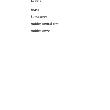
Labels
brass
Hitec servo
rudder control arm
rudder servo
I