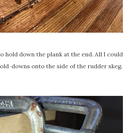
o hold down the plank at the end. All I could
old-downs onto the side of the rudder skeg.