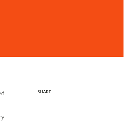
SHARE
ed
ry