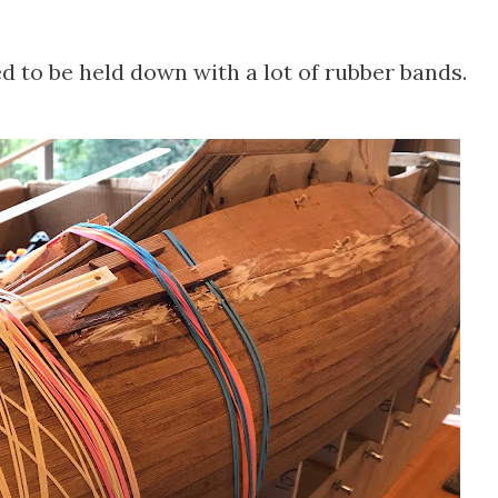
d to be held down with a lot of rubber bands.