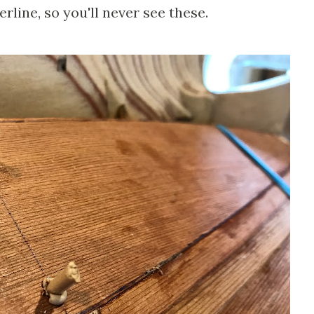
rline, so you'll never see these.