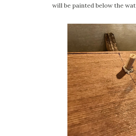
will be painted below the wate