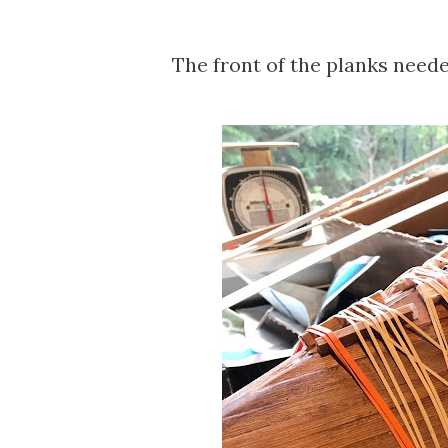
The front of the planks neede