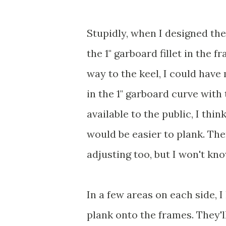
Stupidly, when I designed the 
the 1" garboard fillet in the 
way to the keel, I could have 
in the 1" garboard curve wit
available to the public, I thin
would be easier to plank. The
adjusting too, but I won't know
In a few areas on each side, 
plank onto the frames. They'l