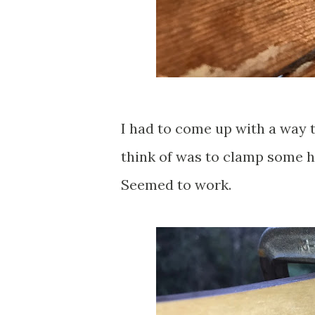
I had to come up with a way t
think of was to clamp some h
Seemed to work.