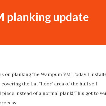
planking update
ss on planking the Wampum VM. Today I install
 covering the flat "floor" area of the hull so I
 piece instead of a normal plank! This got to ve
process.