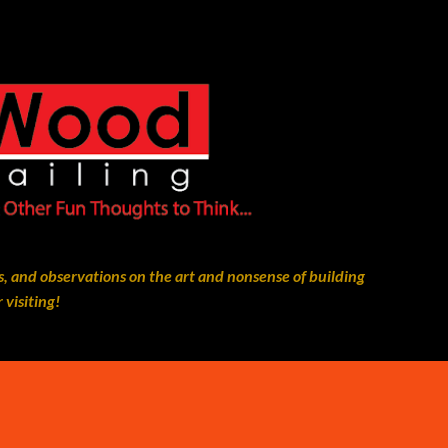
Skip to main content
, and observations on the art and nonsense of building
 visiting!