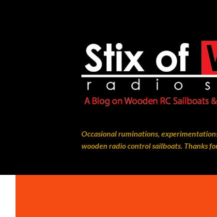
Occasional ruminations, experimentations
wooden radio control sailboats. Thanks for