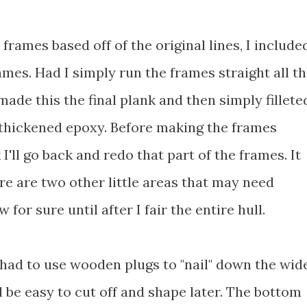
frames based off of the original lines, I include
frames. Had I simply run the frames straight all t
made this the final plank and then simply fillete
h thickened epoxy. Before making the frames
k I'll go back and redo that part of the frames. It
re are two other little areas that may need
 for sure until after I fair the entire hull.
I had to use wooden plugs to "nail" down the wid
l be easy to cut off and shape later. The bottom