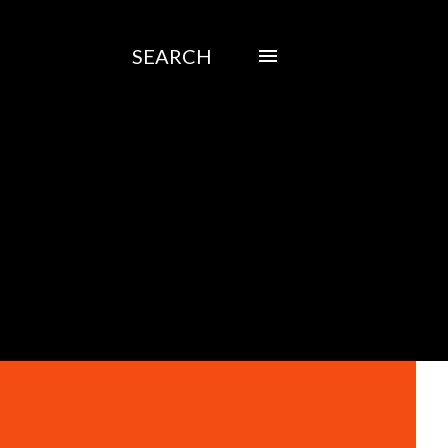
SEARCH