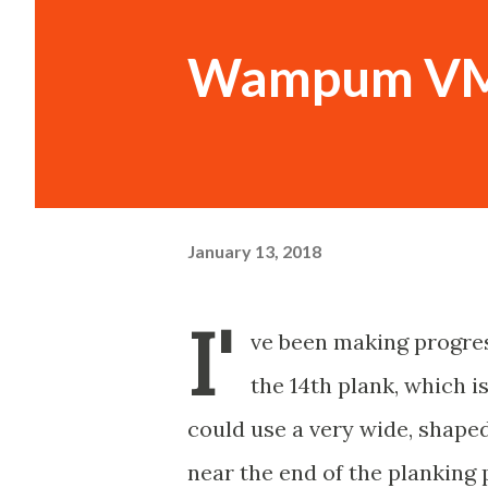
Wampum VM 
January 13, 2018
I'
ve been making progre
the 14th plank, which is
could use a very wide, shaped
near the end of the planking 