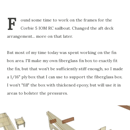
F
ound some time to work on the frames for the
Corbie 5 IOM RC sailboat. Changed the aft deck
arrangement... more on that later.
But most of my time today was spent working on the fin
box area. I'll make my own fiberglass fin box to exactly fit
the fin, but that won't be sufficiently stiff enough, so I made
a 1/16" ply box that I can use to support the fiberglass box.
I won't "fill" the box with thickened epoxy, but will use it in
areas to bolster the pressures.