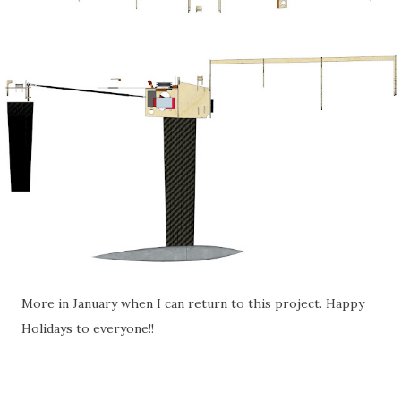
More in January when I can return to this project. Happy
Holidays to everyone!!