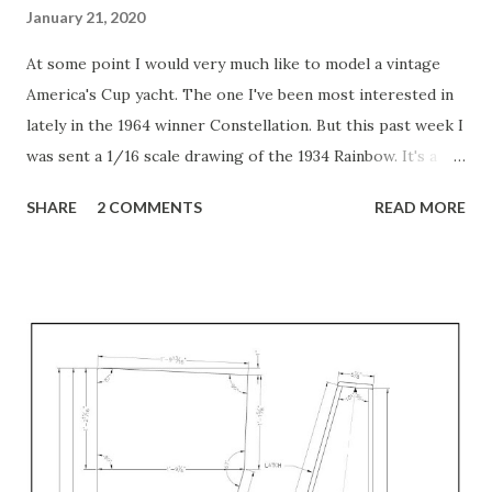
January 21, 2020
At some point I would very much like to model a vintage
America's Cup yacht. The one I've been most interested in
lately in the 1964 winner Constellation. But this past week I
was sent a 1/16 scale drawing of the 1934 Rainbow. It's a
beautiful drawing! Full sized so it's very large. I have been
SHARE
2 COMMENTS
READ MORE
working on making it into a 3D model, but as is true with
most hand-drawing lines, none of the lines from one view
match up with the lines from the other views. For example,
I spent a lot of time tracing the "sections" view so I could
make stations. But when I tried to match them up with the
plan/deck view or the waterplanes view, none of the lines
met. Some came close, but all had to be adjusted. Then,
once they are matched to the deck and keel lines, it's
obvious that the hull is not fair. I honestly doubt that the