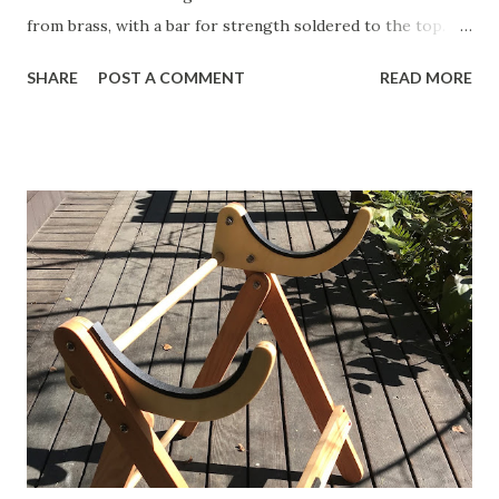
from brass, with a bar for strength soldered to the top.
The idea is that a slot will be cut into the top 2" of the
SHARE
POST A COMMENT
READ MORE
mast, and the crane will be through-bolted. This link is to
the original schematic of a mast crane that you can build
yourself, courtesy of the Miami Valley Model Yacht Club in
Ohio. Here is my updated version. Click to see the full-
sized image and then copy and paste it into Word. It
"should" print at just about the correct size, but you may
have to adjust the image a bit. Cut it out and spray glue it
to some brass sheet. Cut it out on a band-saw and then
sand smooth. Be careful when working with tools and
metals!! This is what I ended up with for my Sun Wind HF. I
decided to reinforce the crane with a length of brass bar
soldered to the top edge. Back to deck pl...