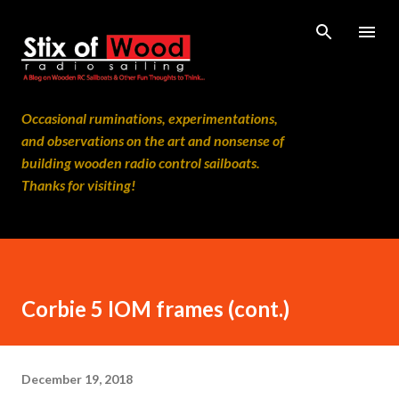
Skip to main content
Occasional ruminations, experimentations,
and observations on the art and nonsense of
building wooden radio control sailboats.
Thanks for visiting!
Corbie 5 IOM frames (cont.)
December 19, 2018