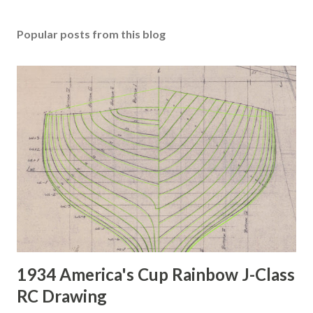
Popular posts from this blog
1934 America's Cup Rainbow J-Class
RC Drawing