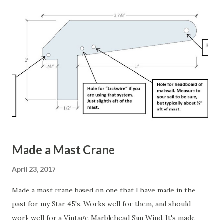
sets of rigs for the A, B, and C rigs. He also has a nifty way
to attach his IOM boat stand, with a boat on it, to the rig
box. His rig box has wheels attached, so once everything is
loaded up he just wheels it to the launch spot. Very nice!
There are other sources online. They show different
variations of the same type of sail box. Here's a nice
looking one . Here's a YouTube video of a really nice one .
Wil...
Made a Mast Crane
April 23, 2017
Made a mast crane based on one that I have made in the
past for my Star 45's. Works well for them, and should
work well for a Vintage Marblehead Sun Wind. It's made