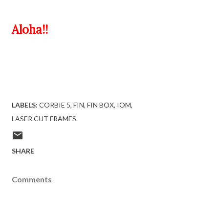
Aloha!!
LABELS:
CORBIE 5
FIN
FIN BOX
IOM
LASER CUT FRAMES
SHARE
Comments