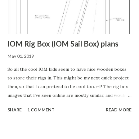
hull would be fair if you simply used the station lines as
originally drawn either. Back when they made these boats,
they put it on the actual bu...
IOM Rig Box (IOM Sail Box) plans
May 01, 2019
So all the cool IOM kids seem to have nice wooden boxes
to store their rigs in. This might be my next quick project
then, so that I can pretend to be cool too. :-P The rig box
images that I've seen online are mostly similar, and would
work well, but David Jensen from Bellevue, WA, USA (The
SHARE
1 COMMENT
READ MORE
same guy who designed a fantastic IOM boat stand I posted
about earlier) has a really nice design that he shared on RC
Groups . Or if that link doesn't work, the go here and
search for " IOM sail box " or " IOM rig box ". It holds three