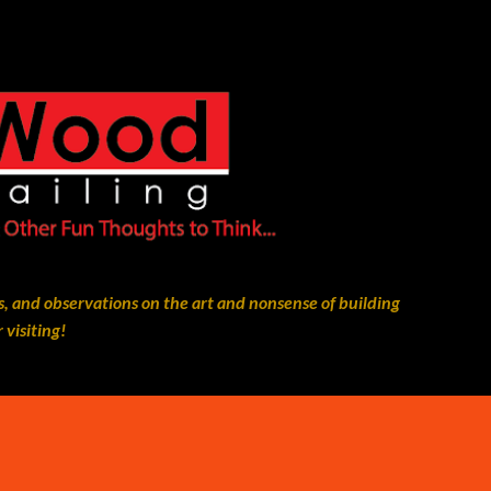
Skip to main content
, and observations on the art and nonsense of building
 visiting!