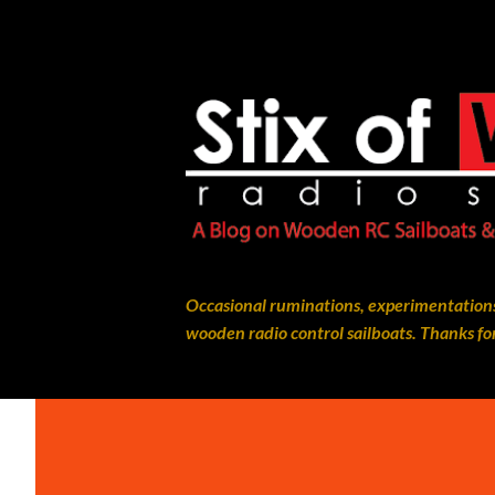
Occasional ruminations, experimentations
wooden radio control sailboats. Thanks for