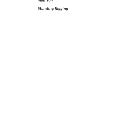
Standing Rigging