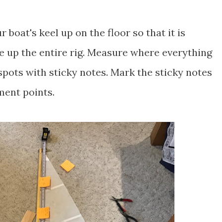
ur boat's keel up on the floor so that it is
ine up the entire rig. Measure where everything
spots with sticky notes. Mark the sticky notes
hment points.