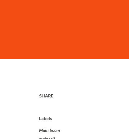
SHARE
Labels
Main boom
mainsail