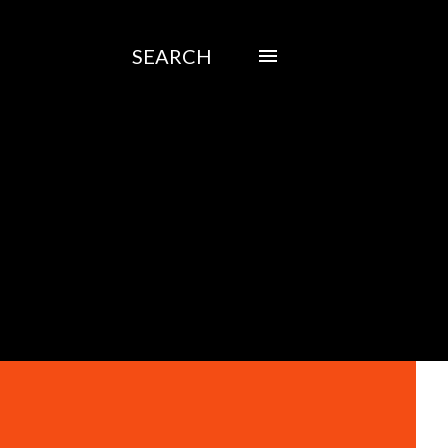
SEARCH