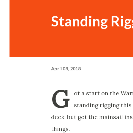
Standing Rig
April 08, 2018
G
ot a start on the W
standing rigging this 
deck, but got the mainsail in
things.