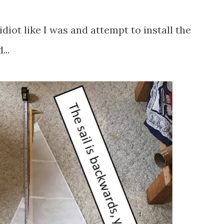
idiot like I was and attempt to install the
..