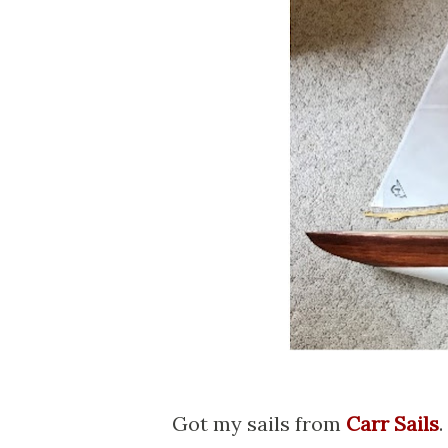
Got my sails from
Carr Sails
.