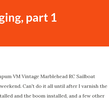
ging, part 1
ampum VM Vintage Marblehead RC Sailboat
weekend. Can't do it all until after I varnish the
stalled and the boom installed, and a few other