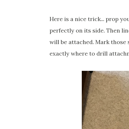
Here is a nice trick... prop yo
perfectly on its side. Then l
will be attached. Mark those 
exactly where to drill attac