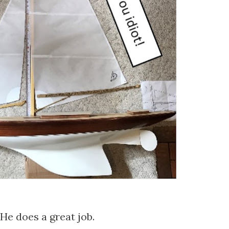
 He does a great job.