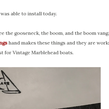
 was able to install today.
 see the gooseneck, the boom, and the boom vang
ings
hand makes these things and they are work
ust for Vintage Marblehead boats.