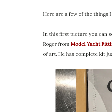
Here are a few of the things I
In this first picture you can
Roger from
Model Yacht Fitt
of art. He has complete kit j