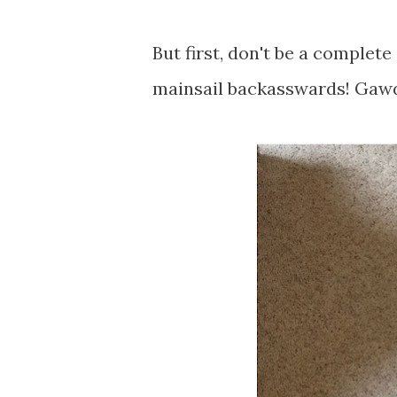
But first, don't be a complete 
mainsail backasswards! Gawd.