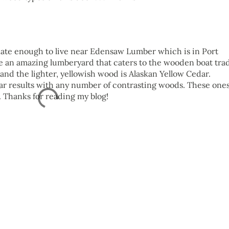
nate enough to live near Edensaw Lumber which is in Port
 an amazing lumberyard that caters to the wooden boat tra
nd the lighter, yellowish wood is Alaskan Yellow Cedar.
ar results with any number of contrasting woods. These one
. Thanks for reading my blog!