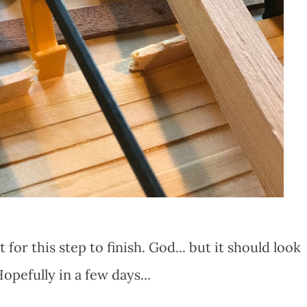
it for this step to finish. God... but it should look
pefully in a few days...