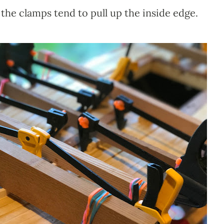
he clamps tend to pull up the inside edge.