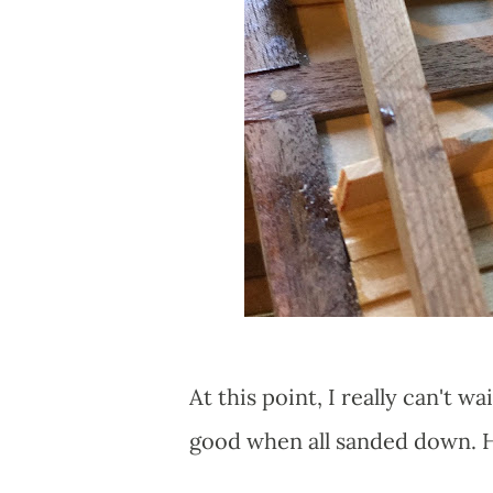
At this point, I really can't wa
good when all sanded down. Ho