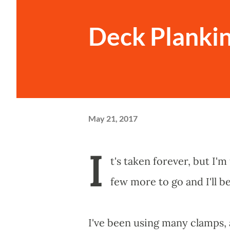
Deck Plankin
May 21, 2017
I
t's taken forever, but I'm 
few more to go and I'll b
I've been using many clamps, 