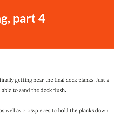
g, part 4
finally getting near the final deck planks. Just a
e able to sand the deck flush.
as well as crosspieces to hold the planks down