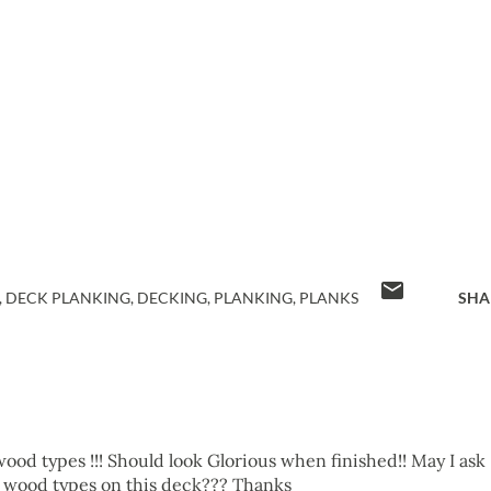
DECK PLANKING
DECKING
PLANKING
PLANKS
SHA
ood types !!! Should look Glorious when finished!! May I ask
 wood types on this deck??? Thanks