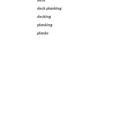
deck planking
decking
planking
planks