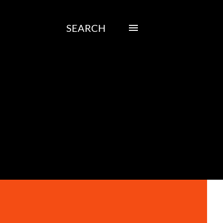
SEARCH