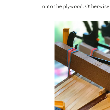
onto the plywood. Otherwise t