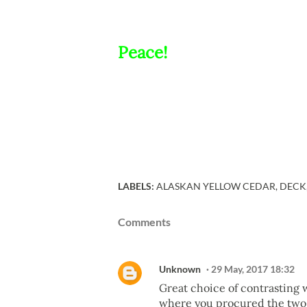
Peace!
LABELS:
ALASKAN YELLOW CEDAR
DECK
Comments
Unknown
29 May, 2017 18:32
Great choice of contrasting w
where you procured the two