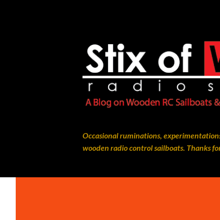
Occasional ruminations, experimentations
wooden radio control sailboats. Thanks for