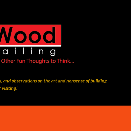
Skip to main content
, and observations on the art and nonsense of building
 visiting!