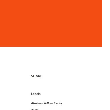
SHARE
Labels
Alaskan Yellow Cedar
deck