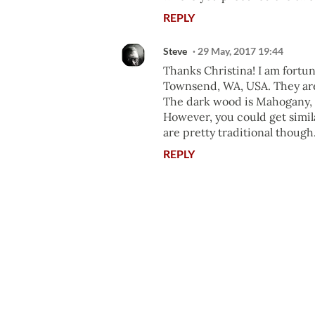
REPLY
Steve
29 May, 2017 19:44
Thanks Christina! I am fortu
Townsend, WA, USA. They are
The dark wood is Mahogany, a
However, you could get simil
are pretty traditional though
REPLY